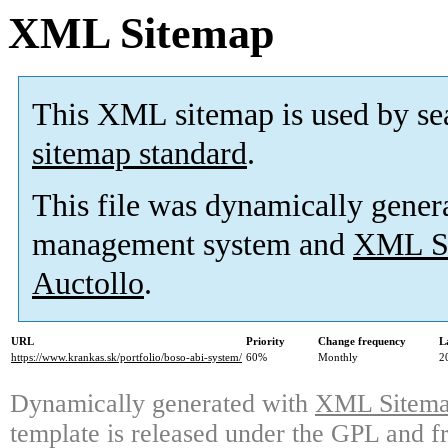
XML Sitemap
This XML sitemap is used by se
sitemap standard
.
This file was dynamically gener
management system and
XML Si
Auctollo
.
URL
Priority
Change frequency
L
https://www.krankas.sk/portfolio/boso-abi-system/
60%
Monthly
2
Dynamically generated with
XML Sitemap
template is released under the GPL and fr