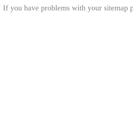
If you have problems with your sitemap p