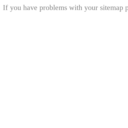
If you have problems with your sitemap p