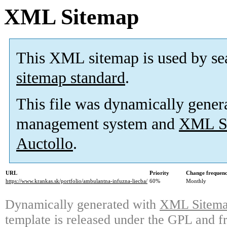
XML Sitemap
This XML sitemap is used by se
sitemap standard
.
This file was dynamically gener
management system and
XML Si
Auctollo
.
URL
Priority
Change frequen
https://www.krankas.sk/portfolio/ambulantna-infuzna-liecba/
60%
Monthly
Dynamically generated with
XML Sitemap
template is released under the GPL and fr