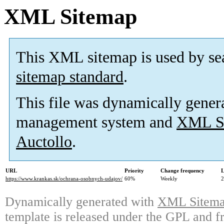
XML Sitemap
This XML sitemap is used by se
sitemap standard
.
This file was dynamically gener
management system and
XML Si
Auctollo
.
URL
Priority
Change frequency
L
https://www.krankas.sk/ochrana-osobnych-udajov/
60%
Weekly
2
Dynamically generated with
XML Sitemap
template is released under the GPL and fr