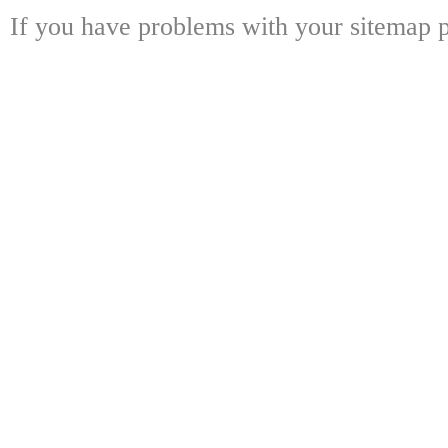
If you have problems with your sitemap p