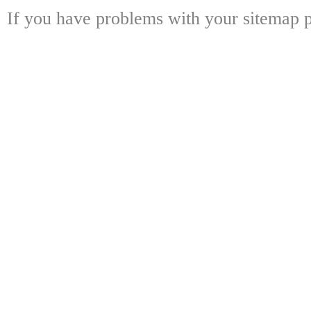
If you have problems with your sitemap p