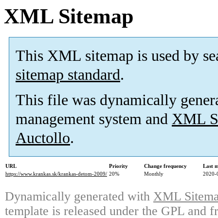
XML Sitemap
This XML sitemap is used by se
sitemap standard
.
This file was dynamically gener
management system and
XML Si
Auctollo
.
URL
Priority
Change frequency
Last 
https://www.krankas.sk/krankas-detom-2009/
20%
Monthly
2020-
Dynamically generated with
XML Sitemap
template is released under the GPL and fr