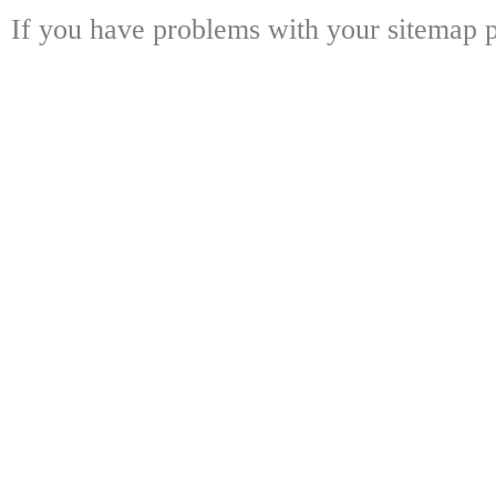
If you have problems with your sitemap p