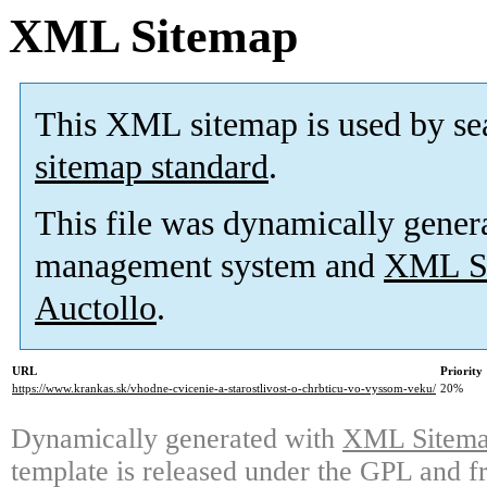
XML Sitemap
This XML sitemap is used by se
sitemap standard
.
This file was dynamically gener
management system and
XML Si
Auctollo
.
URL
Priority
https://www.krankas.sk/vhodne-cvicenie-a-starostlivost-o-chrbticu-vo-vyssom-veku/
20%
Dynamically generated with
XML Sitemap
template is released under the GPL and fr